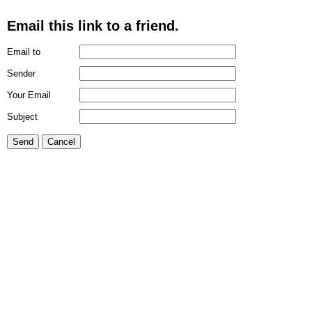
Email this link to a friend.
Email to
Sender
Your Email
Subject
Send
Cancel