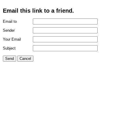
Email this link to a friend.
Email to
Sender
Your Email
Subject
Send
Cancel