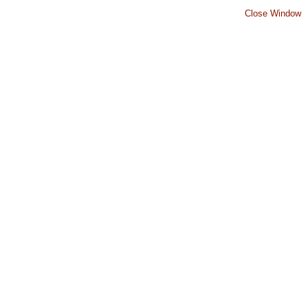
Close Window