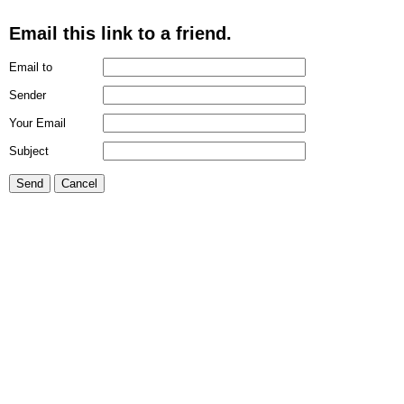
Email this link to a friend.
Email to
Sender
Your Email
Subject
Send
Cancel