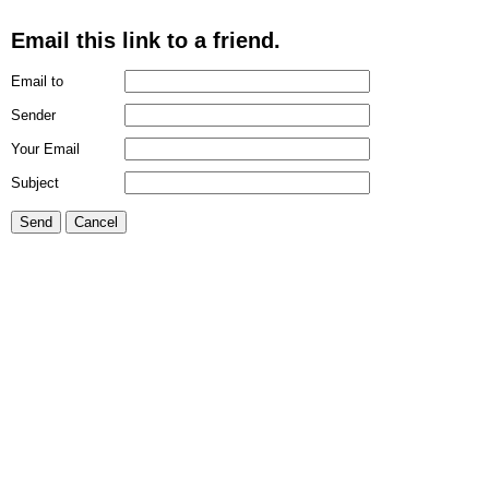
Email this link to a friend.
Email to
Sender
Your Email
Subject
Send
Cancel