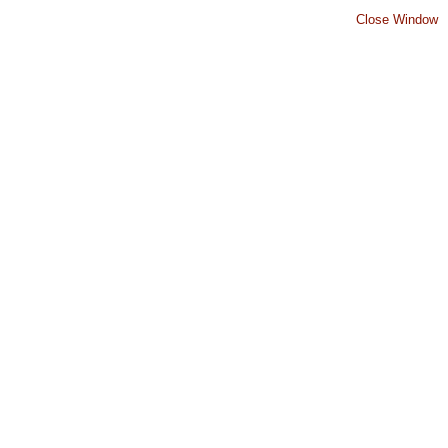
Close Window