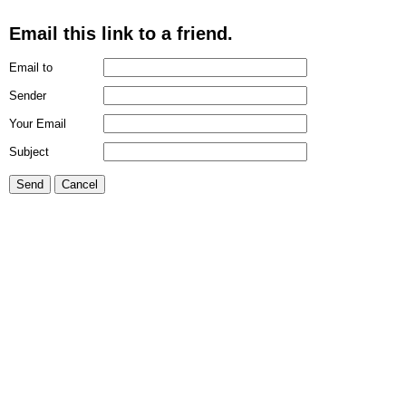
Email this link to a friend.
Email to
Sender
Your Email
Subject
Send
Cancel