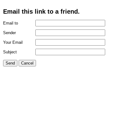
Email this link to a friend.
Email to
Sender
Your Email
Subject
Send
Cancel