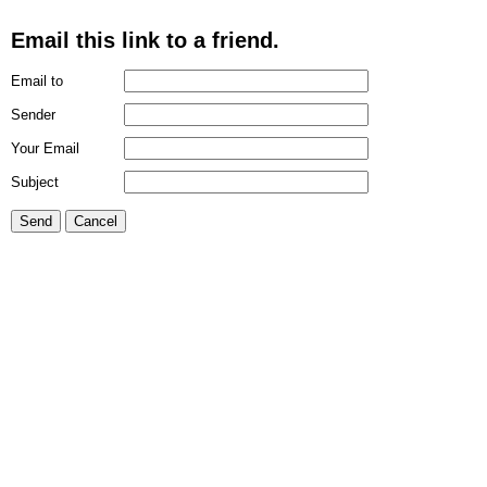
Email this link to a friend.
Email to
Sender
Your Email
Subject
Send
Cancel