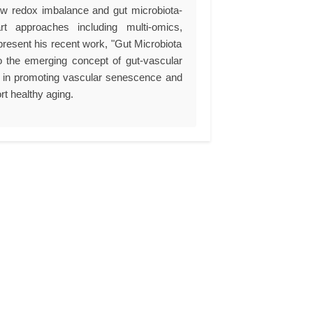
how redox imbalance and gut microbiota-
art approaches including multi-omics,
present his recent work, "Gut Microbiota
o the emerging concept of gut-vascular
ites in promoting vascular senescence and
rt healthy aging.