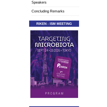
Speakers
Concluding Remarks
RIKEN - ISM MEETING