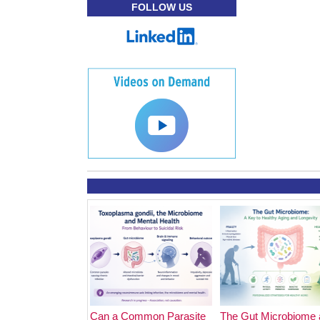
FOLLOW US
Can a Common Parasite
The Gut Microbiome 