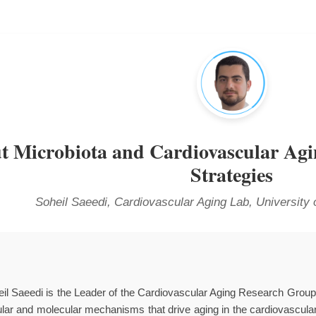
t Microbiota and Cardiovascular Ag
Strategies
Soheil Saeedi, Cardiovascular Aging Lab, University 
eil Saeedi is the Leader of the Cardiovascular Aging Research Grou
lular and molecular mechanisms that drive aging in the cardiovascula