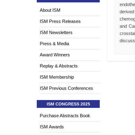
endothe
About ISM
derived
chemoge
ISM Press Releases
and Car
ISM Newsletters
crossta
discuss 
Press & Media
Award Winners
Replay & Abstracts
ISM Membership
ISM Previous Conferences
ISM CONGRESS 2025
Purchase Abstracts Book
ISM Awards