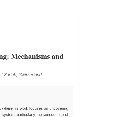
ing: Mechanisms and
of Zurich, Switzerland
p, where his work focuses on uncovering
r system, particularly the senescence of