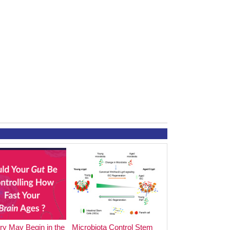
y May Begin in the
Microbiota Control Stem
The Impact of Foo