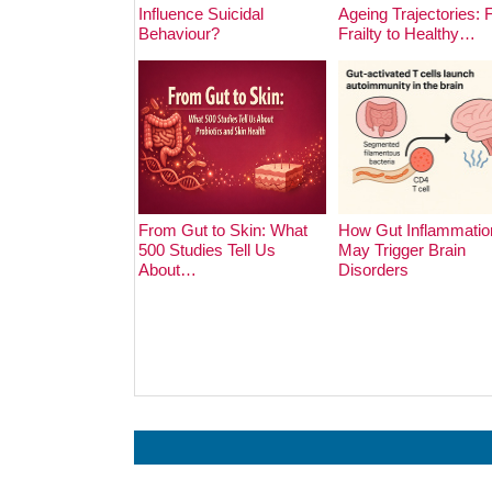
Influence Suicidal
Ageing Trajectories:
Behaviour?
Frailty to Healthy…
From Gut to Skin: What
How Gut Inflammatio
500 Studies Tell Us
May Trigger Brain
About…
Disorders
Prev
Next