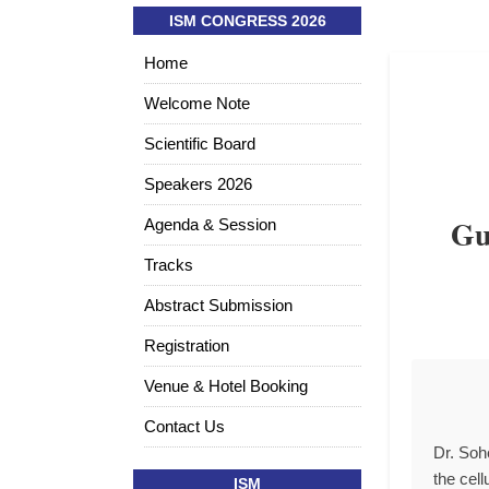
ISM CONGRESS 2026
Home
Welcome Note
Scientific Board
Speakers 2026
Gu
Agenda & Session
Tracks
Abstract Submission
Registration
Venue & Hotel Booking
Contact Us
Dr. Soh
the cel
ISM