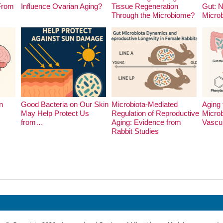
 From
Influence Ovarian Aging?
Tissue Regeneration
Gut: 
Through the Microbiome?
Micro
n
Good Bacteria on Our Skin
Microbiota-Mediated
Aging 
May Help Protect Us
Regulation of Reproductive
Microb
from…
Aging: Evidence from
Vascu
Rabbit Studies