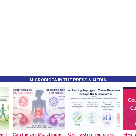
MICROBIOTA IN THE PRESS & MEDIA
and
Can the Gut Microbiome
Can Fasting Reprogram
Memor