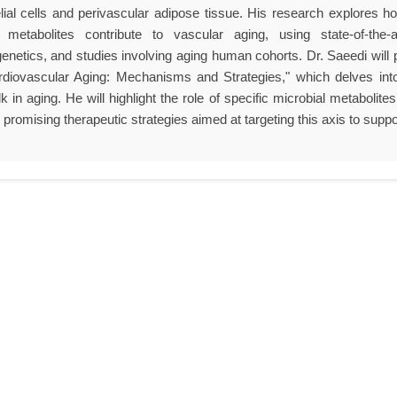
lial cells and perivascular adipose tissue. His research explores 
 metabolites contribute to vascular aging, using state-of-the-
netics, and studies involving aging human cohorts. Dr. Saeedi will 
diovascular Aging: Mechanisms and Strategies," which delves int
lk in aging. He will highlight the role of specific microbial metabol
promising therapeutic strategies aimed at targeting this axis to suppo