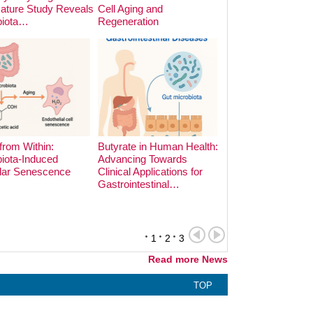
Nature Study Reveals
Cell Aging and
Cooking Methods o
biota…
Regeneration
Microbiota:…
from Within:
Butyrate in Human Health:
iota-Induced
Advancing Towards
lar Senescence
Clinical Applications for
The Hidden Archite
Gastrointestinal…
the Gut: Phage-Bac
Dynamics in Earl
1
2
3
Read more News
TOP