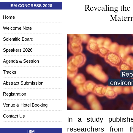
Revealing the 
ISM CONGRESS 2026
Matern
Home
Welcome Note
Scientific Board
Speakers 2026
Agenda & Session
Tracks
Abstract Submission
Registration
Venue & Hotel Booking
Contact Us
In a study publis
researchers from t
ISM