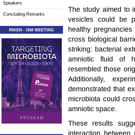
Speakers
The study aimed to in
Concluding Remarks
vesicles could be p
healthy pregnancies 
RIKEN - ISM MEETING
cross biological barr
striking: bacterial ex
amniotic fluid of
resembled those orig
Additionally, exp
demonstrated that ext
microbiota could cros
amniotic space.
These results sugg
interaction between