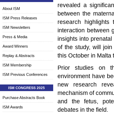
revealed a significa
About ISM
between the materna
ISM Press Releases
research highlights 
ISM Newsletters
interaction between gu
Press & Media
insights into prenata
Award Winners
of the study, will jo
this October in Malta 
Replay & Abstracts
ISM Membership
Prior studies on t
ISM Previous Conferences
environment have bee
new research revea
ISM CONGRESS 2025
mechanism of commun
Purchase Abstracts Book
and the fetus, pote
ISM Awards
debates in the field.