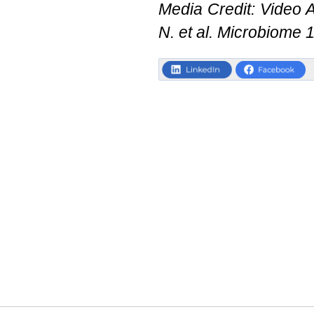
Media Credit: Video Ab
N. et al. Microbiome 