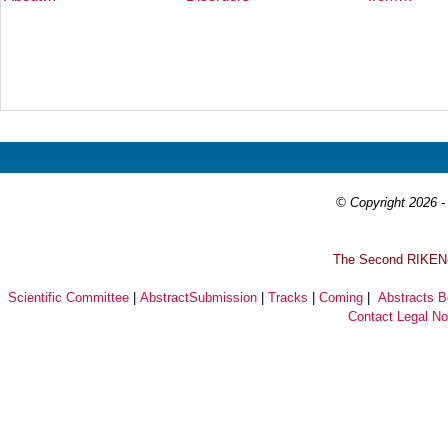
Prev
Next
© Copyright 2026 - 
T
he Second RIKEN-I
Scientific Committee
|
AbstractSubmission
|
Tracks
|
Coming
|
Abstracts 
Contact
Legal No