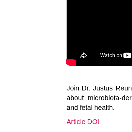
Join Dr. Justus Reun
about microbiota-der
and fetal health.
Article DOl.