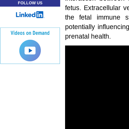
FOLLOW US
fetus. Extracellular 
the fetal immune sy
potentially influenc
prenatal health.