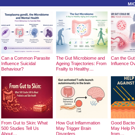
MI
Can a Common Parasite
The Gut Microbiome and
Can the Gut
Influence Suicidal
Ageing Trajectories: From
Influence O
Behaviour?
Frailty to Healthy…
From Gut to Skin: What
How Gut Inflammation
Good Bacter
500 Studies Tell Us
May Trigger Brain
May Help Pr
About…
Disorders
from…