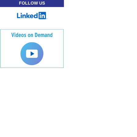
FOLLOW US