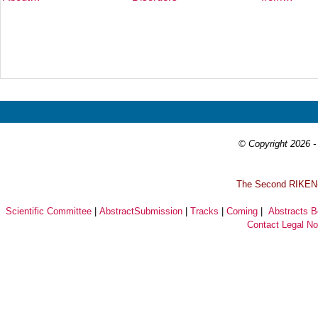
Prev
Next
© Copyright 2026 - 
T
he Second RIKEN-I
Scientific Committee
|
AbstractSubmission
|
Tracks
|
Coming
|
Abstracts 
Contact
Legal No