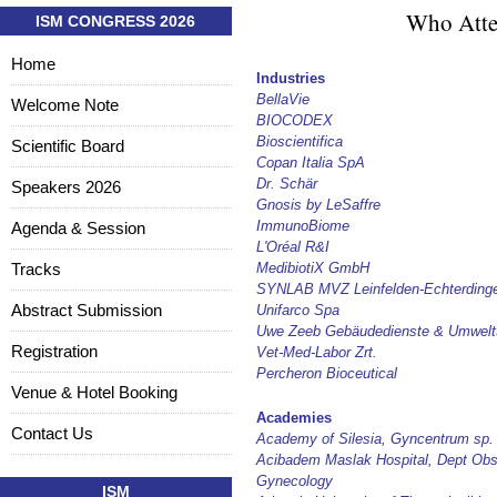
Who Atte
ISM CONGRESS 2026
Home
Industries
BellaVie
Welcome Note
BIOCODEX
Bioscientifica
Scientific Board
Copan Italia SpA
Dr. Schär
Speakers 2026
Gnosis by LeSaffre
ImmunoBiome
Agenda & Session
L'Oréal R&I
Tracks
MedibiotiX GmbH
SYNLAB MVZ Leinfelden-Echterding
Abstract Submission
Unifarco Spa
Uwe Zeeb Gebäudedienste & Umwelt
Registration
Vet-Med-Labor Zrt.
Percheron Bioceutical
Venue & Hotel Booking
Academies
Contact Us
Academy of Silesia, Gyncentrum sp. 
Acibadem Maslak Hospital, Dept Obs
Gynecology
ISM