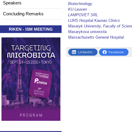
Speakers
Biotechnology
KU Leuven
Concluding Remarks
LAMPOVET SRL
LUHS Hospital Kaunas Clinics
Masaryk University, Faculty of Scien
RIKEN - ISM MEETING
Masarykova univerzita
Massachusetts General Hospital