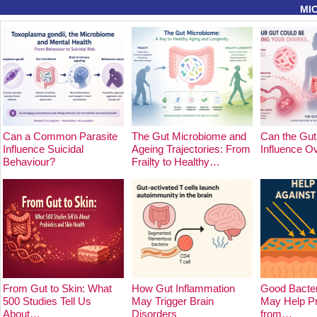
MI
Can a Common Parasite
The Gut Microbiome and
Can the Gut
Influence Suicidal
Ageing Trajectories: From
Influence O
Behaviour?
Frailty to Healthy…
From Gut to Skin: What
How Gut Inflammation
Good Bacter
500 Studies Tell Us
May Trigger Brain
May Help Pr
About…
Disorders
from…