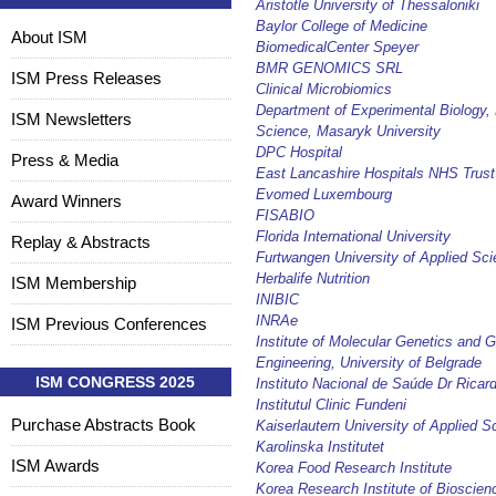
Aristotle University of Thessaloniki
Baylor College of Medicine
About ISM
BiomedicalCenter Speyer
BMR GENOMICS SRL
ISM Press Releases
Clinical Microbiomics
Department of Experimental Biology, 
ISM Newsletters
Science, Masaryk University
DPC Hospital
Press & Media
East Lancashire Hospitals NHS Trust
Evomed Luxembourg
Award Winners
FISABIO
Florida International University
Replay & Abstracts
Furtwangen University of Applied Sc
Herbalife Nutrition
ISM Membership
INIBIC
INRAe
ISM Previous Conferences
Institute of Molecular Genetics and G
Engineering, University of Belgrade
ISM CONGRESS 2025
Instituto Nacional de Saúde Dr Ricar
Institutul Clinic Fundeni
Purchase Abstracts Book
Kaiserlautern University of Applied S
Karolinska Institutet
ISM Awards
Korea Food Research Institute
Korea Research Institute of Bioscien