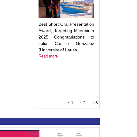
Best Short Oral Presentation
Award, Targeting Microbiota
2025 Congratulations to
Julia Castillo González
(University of Lausa...
Read more
1
2
3