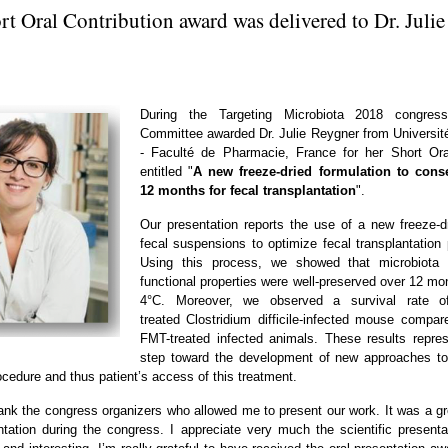
t Oral Contribution award was delivered to Dr. Juli
During the Targeting Microbiota 2018 congress,
Committee awarded Dr. Julie Reygner from Universit
- Faculté de Pharmacie, France for her Short Or
entitled "
A new freeze-dried formulation to cons
12 months for fecal transplantation
".
Our presentation reports the use of a new freeze-d
fecal suspensions to optimize fecal transplantation
Using this process, we showed that microbiota 
functional properties were well-preserved over 12 mo
4°C. Moreover, we observed a survival rate 
treated Clostridium difficile-infected mouse compa
FMT-treated infected animals. These results repre
step toward the development of new approaches to
ocedure and thus patient’s access of this treatment.
thank the congress organizers who allowed me to present our work. It was a gr
tation during the congress. I appreciate very much the scientific present