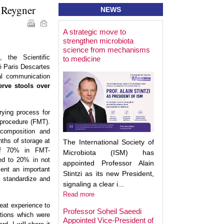
e Reygner
NEWS
A strategic move to
Best Poster Prese
strengthen microbiota
Award - Targeting
science from mechanisms
Microbiota 2025
 the Scientific
to medicine
é Paris Descartes
al communication
erve stools over
rying process for
 procedure (FMT).
composition and
nths of storage at
The International Society of
of 70% in FMT-
Microbiota (ISM) has
red to 20% in not
appointed Professor Alain
sent an important
Stintzi as its new President,
 standardize and
signaling a clear i...
Read more
eat experience to
Professor Soheil Saeedi
ations which were
Appointed Vice-President of