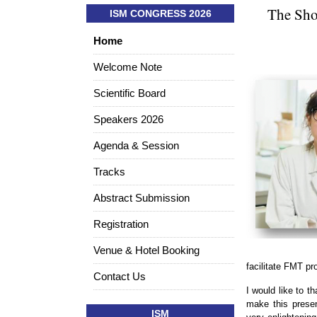
The Shor
ISM CONGRESS 2026
Home
Welcome Note
Scientific Board
Speakers 2026
Agenda & Session
Tracks
Abstract Submission
Registration
Venue & Hotel Booking
facilitate FMT pr
Contact Us
I would like to 
make this presen
ISM