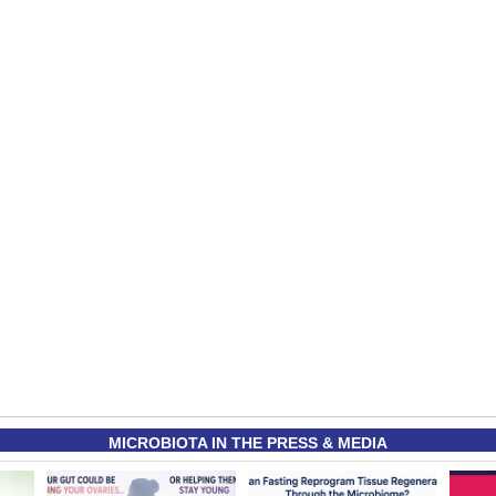
MICROBIOTA IN THE PRESS & MEDIA