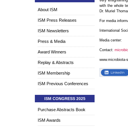
very enlightening
with the whole t
About ISM
Dr. Muriel Thomas
ISM Press Releases
For media inform
ISM Newsletters
International Soc
Media center:
Press & Media
Contact:
microbi
Award Winners
www.microbiota-
Replay & Abstracts
ISM Membership
ISM Previous Conferences
ISM CONGRESS 2025
Purchase Abstracts Book
ISM Awards