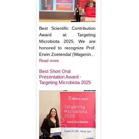
Best Scientific Contribution
Award at Targeting
Microbiota 2025. We are
honored to recognize Prof.
Erwin Zoetendal (Wagenin...
Read more
Best Short Oral
Presentation Award -
Targeting Microbiota 2025
Microbiota Medici
Major Advances a
Clinical Translatio