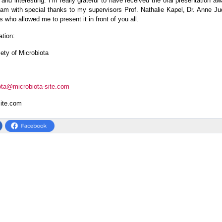
 and interesting. I’m really grateful to have received the oral presentation awar
eam with special thanks to my supervisors Prof. Nathalie Kapel, Dr. Anne Ju
 who allowed me to present it in front of you all.
ation:
iety of Microbiota
ota@microbiota-site.com
site.com