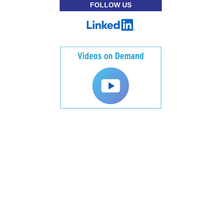
FOLLOW US