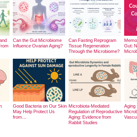
and
Can the Gut Microbiome
Can Fasting Reprogram
Memor
 From
Influence Ovarian Aging?
Tissue Regeneration
Gut: 
Through the Microbiome?
Micro
n
Good Bacteria on Our Skin
Microbiota-Mediated
Aging 
May Help Protect Us
Regulation of Reproductive
Microb
from…
Aging: Evidence from
Vascu
Rabbit Studies