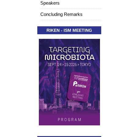
Speakers
Concluding Remarks
RIKEN - ISM MEETING