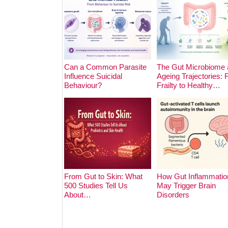
Can a Common Parasite
The Gut Microbiome 
Influence Suicidal
Ageing Trajectories:
Behaviour?
Frailty to Healthy…
From Gut to Skin: What
How Gut Inflammatio
500 Studies Tell Us
May Trigger Brain
About…
Disorders