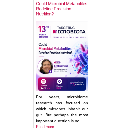
Could Microbial Metabolites
Redefine Precision
Nutrition?
Keynote Speaker 2
Erwin Zoetendal
For years, microbiome
research has focused on
which microbes inhabit our
gut. But perhaps the most
important question is no...
Good Bacteria on 
Read more