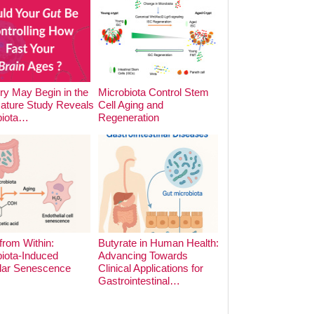
y May Begin in the
Microbiota Control Stem
The Impact of Foo
Nature Study Reveals
Cell Aging and
Cooking Methods o
biota…
Regeneration
Microbiota:…
from Within:
Butyrate in Human Health:
iota-Induced
Advancing Towards
lar Senescence
Clinical Applications for
The Hidden Archite
Gastrointestinal…
the Gut: Phage-Bac
Dynamics in Earl