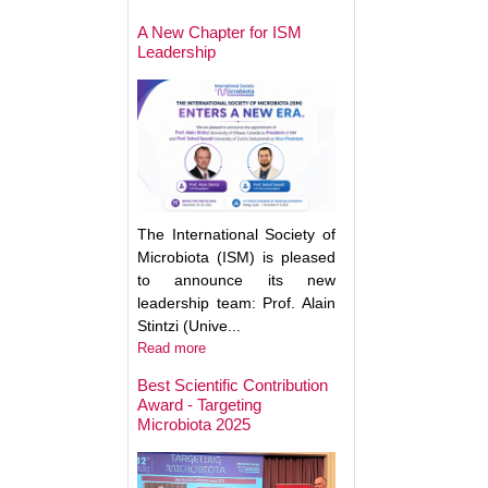
May Help Protect
Sun Damage
A New Chapter for ISM
Leadership
The International Society of
Microbiota (ISM) is pleased
to announce its new
leadership team: Prof. Alain
Stintzi (Unive...
Read more
Best Scientific Contribution
Award - Targeting
How Gut Inflamma
Microbiota 2025
Trigger Brain Diso