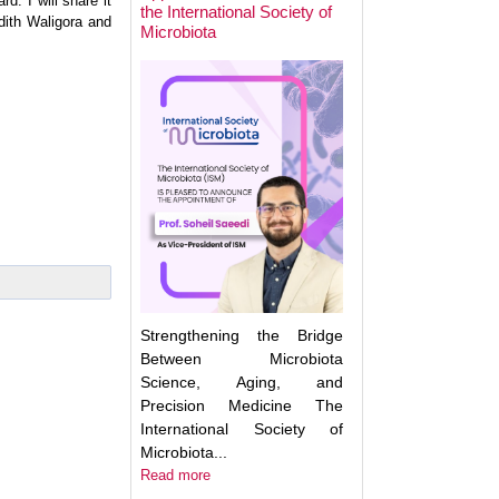
d. I will share it
the International Society of
dith Waligora and
Microbiota
Next Week: Target
Microbiota 2025.
Understanding an
Translating the M
Strengthening the Bridge
Between Microbiota
Science, Aging, and
Precision Medicine The
International Society of
Microbiota...
Read more