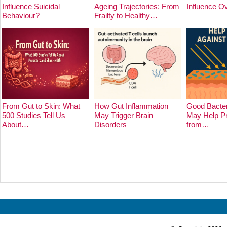
Influence Suicidal
Ageing Trajectories: From
Influence O
Behaviour?
Frailty to Healthy…
From Gut to Skin: What
How Gut Inflammation
Good Bacter
500 Studies Tell Us
May Trigger Brain
May Help Pr
About…
Disorders
from…
Prev
Next