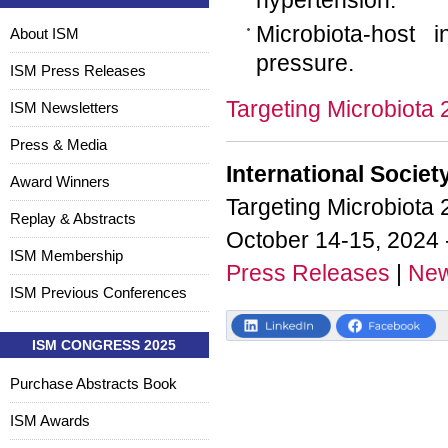
hypertension.
Microbiota-host i
About ISM
pressure.
ISM Press Releases
Targeting Microbiota
ISM Newsletters
Press & Media
International Societ
Award Winners
Targeting Microbiota
Replay & Abstracts
October 14-15, 2024 
ISM Membership
Press Releases
|
New
ISM Previous Conferences
ISM CONGRESS 2025
Purchase Abstracts Book
ISM Awards