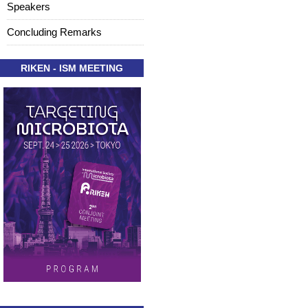
Speakers
Concluding Remarks
RIKEN - ISM MEETING