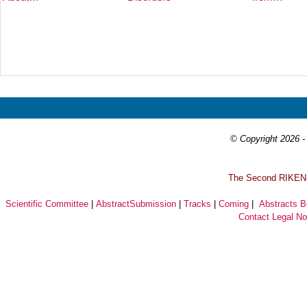
Prev
Next
© Copyright 2026 - 
T
he Second RIKEN-I
Scientific Committee
|
AbstractSubmission
|
Tracks
|
Coming
|
Abstracts 
Contact
Legal No