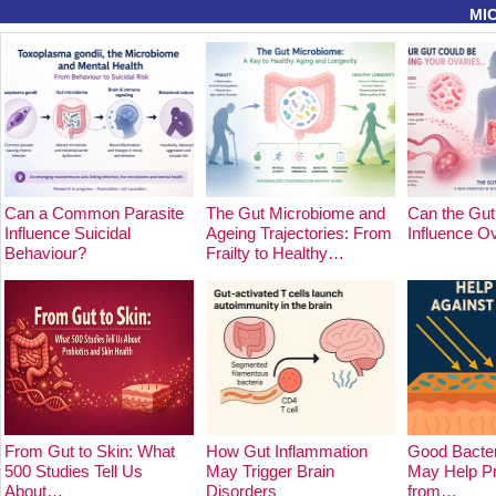
MI
Can a Common Parasite
The Gut Microbiome and
Can the Gut
Influence Suicidal
Ageing Trajectories: From
Influence O
Behaviour?
Frailty to Healthy…
From Gut to Skin: What
How Gut Inflammation
Good Bacter
500 Studies Tell Us
May Trigger Brain
May Help Pr
About…
Disorders
from…