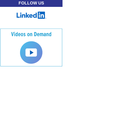
FOLLOW US