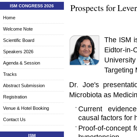
Prospects for Leve
ISM CONGRESS 2026
Home
Welcome Note
The ISM i
Scientific Board
Eidtor-in
Speakers 2026
Universit
Agenda & Session
Targeting 
Tracks
Dr. Joe's presentati
Abstract Submission
Microbiota as Medicin
Registration
Current evidence
Venue & Hotel Booking
causal factors for 
Contact Us
Proof-of-concept f
ISM