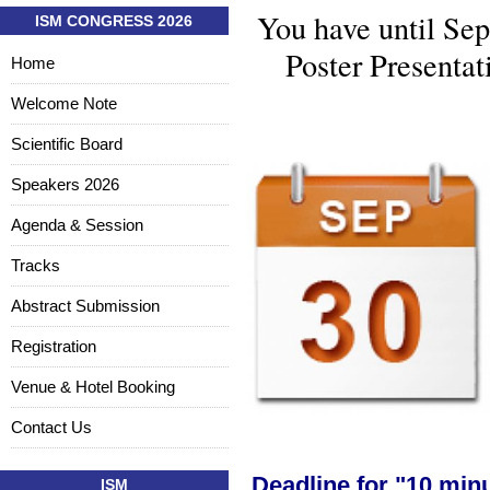
You have until Sep
ISM CONGRESS 2026
Poster Presentat
Home
Welcome Note
Scientific Board
Speakers 2026
Agenda & Session
Tracks
Abstract Submission
Registration
Venue & Hotel Booking
Contact Us
Deadline for "10 minu
ISM