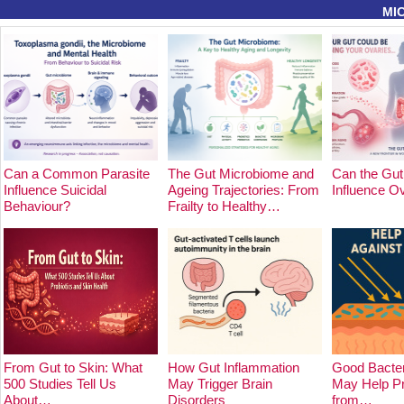
MI
Can a Common Parasite
The Gut Microbiome and
Can the Gut
Influence Suicidal
Ageing Trajectories: From
Influence O
Behaviour?
Frailty to Healthy…
From Gut to Skin: What
How Gut Inflammation
Good Bacter
500 Studies Tell Us
May Trigger Brain
May Help Pr
About…
Disorders
from…