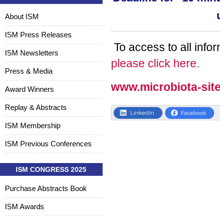
About ISM
ISM Press Releases
To access to all info
ISM Newsletters
please click here.
Press & Media
www.microbiota-sit
Award Winners
Replay & Abstracts
ISM Membership
ISM Previous Conferences
ISM CONGRESS 2025
Purchase Abstracts Book
ISM Awards