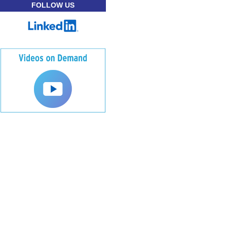
FOLLOW US