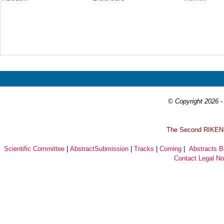
Prev
Next
© Copyright 2026 - 
T
he Second RIKEN-I
Scientific Committee
|
AbstractSubmission
|
Tracks
|
Coming
|
Abstracts 
Contact
Legal No