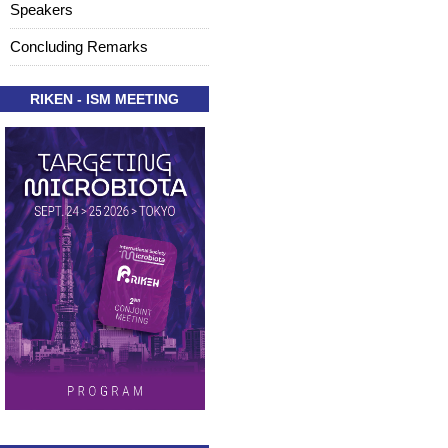
Speakers
Concluding Remarks
RIKEN - ISM MEETING