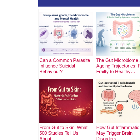
Can a Common Parasite
The Gut Microbiome 
Influence Suicidal
Ageing Trajectories:
Behaviour?
Frailty to Healthy…
From Gut to Skin: What
How Gut Inflammatio
500 Studies Tell Us
May Trigger Brain
About…
Disorders