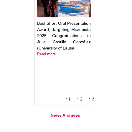
Best Short Oral Presentation
Award, Targeting Microbiota
2025 Congratulations to
Julia Castillo González
(University of Lausa...
Read more
1
2
3
News Archives