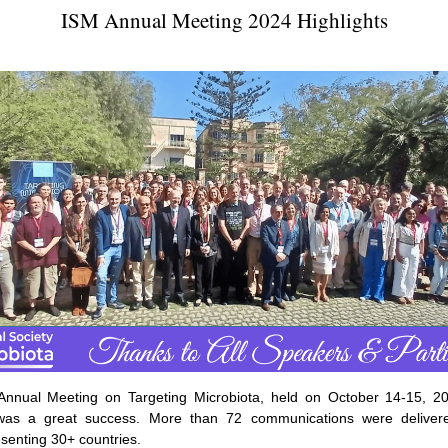
ISM Annual Meeting 2024 Highlights
nnual Meeting on Targeting Microbiota, held on October 14-15, 20
was a great success. More than 72 communications were deliver
senting 30+ countries.