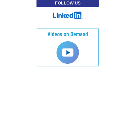
FOLLOW US