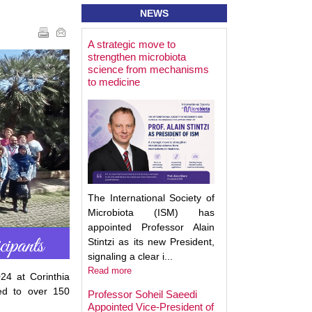
NEWS
A strategic move to
Best Poster Prese
strengthen microbiota
Award - Targeting
science from mechanisms
Microbiota 2025
to medicine
The International Society of
Microbiota (ISM) has
appointed Professor Alain
Stintzi as its new President,
signaling a clear i...
Read more
24 at Corinthia
ed to over 150
Professor Soheil Saeedi
Appointed Vice-President of