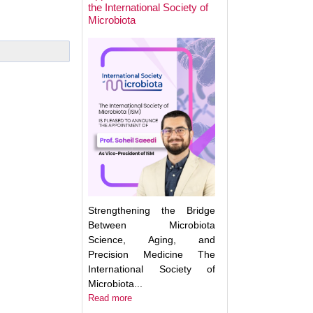
the International Society of
Microbiota
Next Week: Target
Microbiota 2025.
Understanding an
Translating the M
Strengthening the Bridge
Between Microbiota
Science, Aging, and
Precision Medicine The
International Society of
Microbiota...
Read more