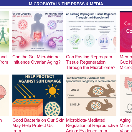
MICROBIOTA IN THE PRESS & MEDIA
and
Can the Gut Microbiome
Can Fasting Reprogram
Memor
 From
Influence Ovarian Aging?
Tissue Regeneration
Gut: 
Through the Microbiome?
Micro
n
Good Bacteria on Our Skin
Microbiota-Mediated
Aging 
May Help Protect Us
Regulation of Reproductive
Microb
from…
Aging: Evidence from
Vascu