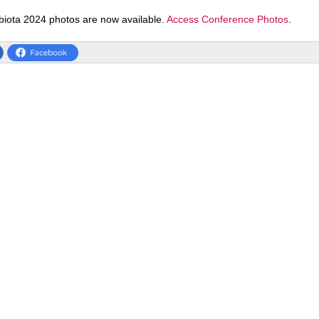
biota 2024 photos are now available.
Access Conference Photos
.