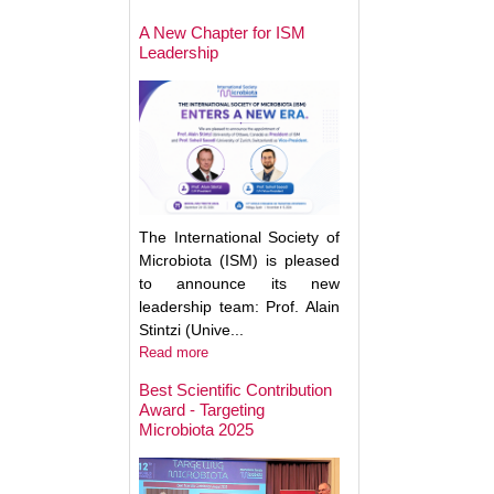
May Help Protect
Sun Damage
A New Chapter for ISM
Leadership
The International Society of
Microbiota (ISM) is pleased
to announce its new
leadership team: Prof. Alain
Stintzi (Unive...
Read more
Best Scientific Contribution
Award - Targeting
How Gut Inflamma
Microbiota 2025
Trigger Brain Diso