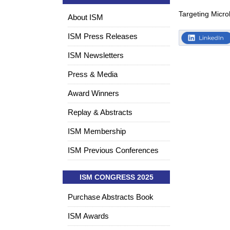
Targeting Micro
About ISM
ISM Press Releases
ISM Newsletters
Press & Media
Award Winners
Replay & Abstracts
ISM Membership
ISM Previous Conferences
ISM CONGRESS 2025
Purchase Abstracts Book
ISM Awards