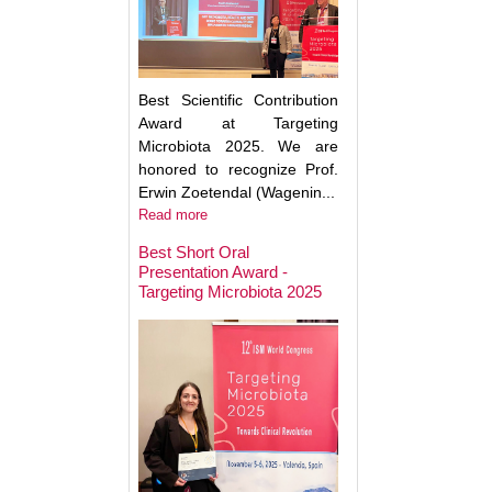
Best Scientific Contribution
Award at Targeting
Microbiota 2025. We are
honored to recognize Prof.
Erwin Zoetendal (Wagenin...
Read more
Best Short Oral
Presentation Award -
Targeting Microbiota 2025
Microbiota Medici
Major Advances a
Clinical Translatio