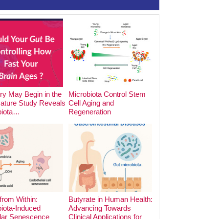
y May Begin in the
Microbiota Control Stem
The Impact of Foo
Nature Study Reveals
Cell Aging and
Cooking Methods o
biota…
Regeneration
Microbiota:…
from Within:
Butyrate in Human Health:
iota-Induced
Advancing Towards
lar Senescence
Clinical Applications for
The Hidden Archite