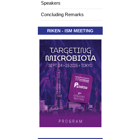
Speakers
Concluding Remarks
RIKEN - ISM MEETING