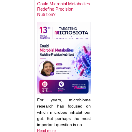
Could Microbial Metabolites
Redefine Precision
Nutrition?
Keynote Speaker 2
Erwin Zoetendal
For years, microbiome
research has focused on
which microbes inhabit our
gut. But perhaps the most
important question is no...
Good Bacteria on 
Read more