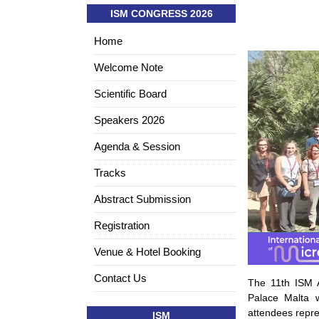
ISM CONGRESS 2026
Home
Welcome Note
Scientific Board
Speakers 2026
Agenda & Session
Tracks
Abstract Submission
Registration
Venue & Hotel Booking
Contact Us
The 11th ISM A
Palace Malta 
attendees repre
ISM