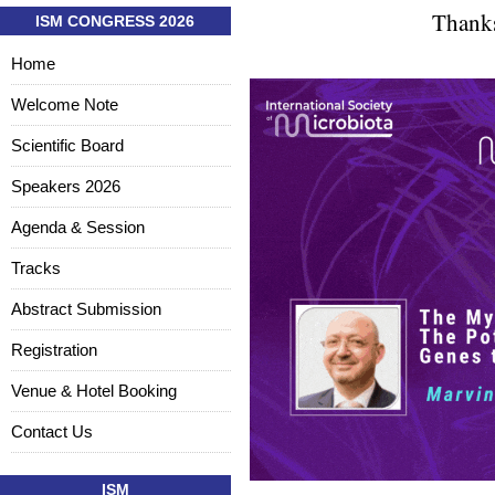
Thanks
ISM CONGRESS 2026
Home
Welcome Note
Scientific Board
Speakers 2026
Agenda & Session
Tracks
Abstract Submission
Registration
Venue & Hotel Booking
Contact Us
ISM