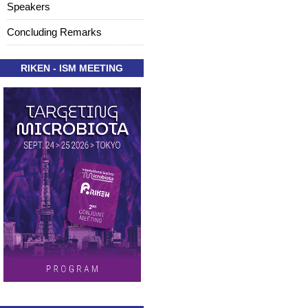
Speakers
Concluding Remarks
RIKEN - ISM MEETING