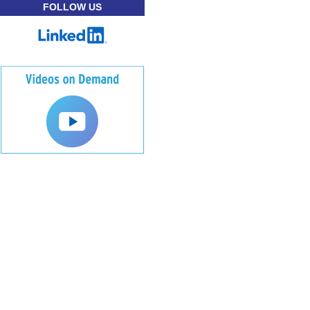
FOLLOW US