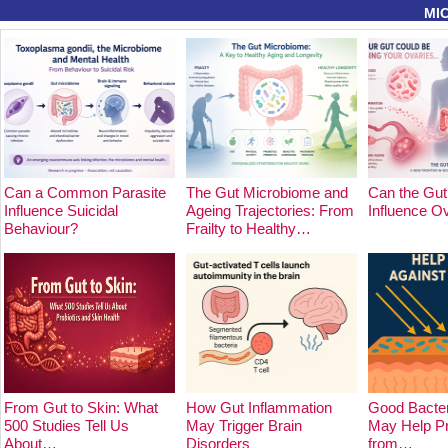
MI
Can a Common Parasite
The Gut Microbiome and
Can the Gut
Influence Suicidal
Ageing Trajectories: From
Influence O
Behaviour?
Frailty to Healthy…
From Gut to Skin: What
How Gut Inflammation
Good Bacter
500 Studies Tell Us
May Trigger Brain
May Help Pr
About…
Disorders
from…