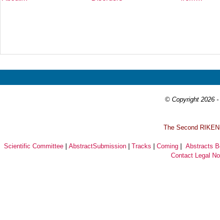
Prev
Next
© Copyright 2026 - 
T
he Second RIKEN-I
Scientific Committee
|
AbstractSubmission
|
Tracks
|
Coming
|
Abstracts 
Contact
Legal No