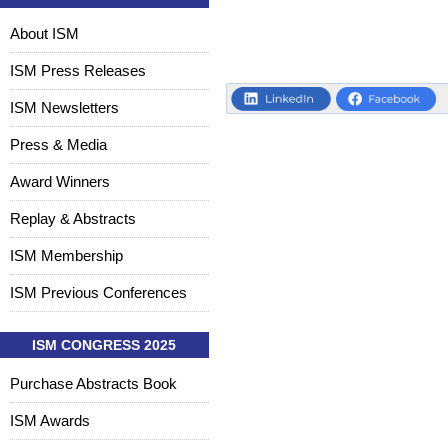
About ISM
ISM Press Releases
ISM Newsletters
Press & Media
Award Winners
Replay & Abstracts
ISM Membership
ISM Previous Conferences
ISM CONGRESS 2025
Purchase Abstracts Book
ISM Awards