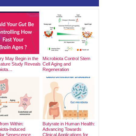
y May Begin in the
Microbiota Control Stem
The Impact of Foo
Nature Study Reveals
Cell Aging and
Cooking Methods o
biota…
Regeneration
Microbiota:…
from Within:
Butyrate in Human Health:
iota-Induced
Advancing Towards
lar Senescence
Clinical Applications for
The Hidden Archite