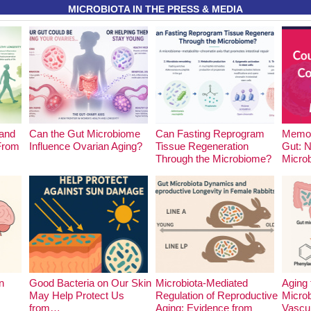
MICROBIOTA IN THE PRESS & MEDIA
and
Can the Gut Microbiome
Can Fasting Reprogram
Memor
 From
Influence Ovarian Aging?
Tissue Regeneration
Gut: 
Through the Microbiome?
Micro
n
Good Bacteria on Our Skin
Microbiota-Mediated
Aging 
May Help Protect Us
Regulation of Reproductive
Microb
from…
Aging: Evidence from
Vascu