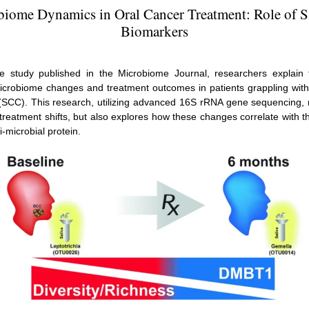
iome Dynamics in Oral Cancer Treatment: Role of S
Biomarkers
ve study published in the Microbiome Journal, researchers explain t
icrobiome changes and treatment outcomes in patients grappling wit
(SCC). This research, utilizing advanced 16S rRNA gene sequencing, 
t-treatment shifts, but also explores how these changes correlate with t
i-microbial protein.