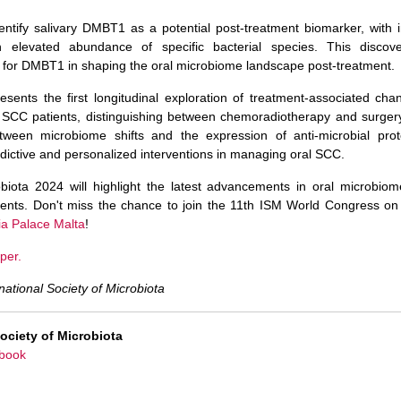
ntify salivary DMBT1 as a potential post-treatment biomarker, with 
th elevated abundance of specific bacterial species. This disco
 for DMBT1 in shaping the oral microbiome landscape post-treatment.
esents the first longitudinal exploration of treatment-associated cha
 SCC patients, distinguishing between chemoradiotherapy and surgery.
etween microbiome shifts and the expression of anti-microbial pr
dictive and personalized interventions in managing oral SCC.
obiota 2024 will highlight the latest advancements in oral microbio
tments. Don't miss the chance to join the 11th ISM World Congress on
ia Palace Malta
!
per.
national Society of Microbiota
Society of Microbiota
book