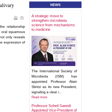
alivary
NEWS
A strategic move to
Best Poster Prese
strengthen microbiota
Award - Targeting
science from mechanisms
Microbiota 2025
he relationship
to medicine
h oral squamous
not only reveals
he expression of
The International Society of
Microbiota (ISM) has
appointed Professor Alain
Stintzi as its new President,
signaling a clear i...
Read more
Professor Soheil Saeedi
Appointed Vice-President of