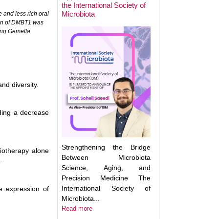
the International Society of
Microbiota
 and less rich oral
ion of DMBT1 was
Next Week: Target
ing Gemella.
Microbiota 2025.
Understanding an
Translating the M
nd diversity.
uding a decrease
Strengthening the Bridge
iotherapy alone
Between Microbiota
.
Science, Aging, and
Precision Medicine The
International Society of
e expression of
Microbiota...
Read more