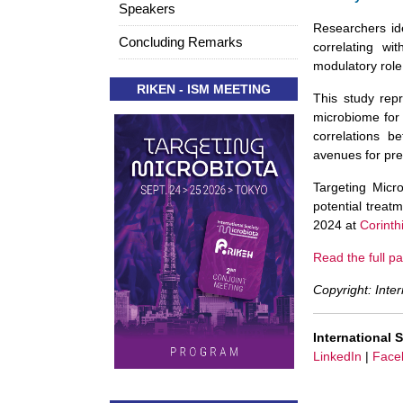
Speakers
Researchers ide
Concluding Remarks
correlating wi
modulatory role
RIKEN - ISM MEETING
This study repr
microbiome for
correlations b
avenues for pre
Targeting Micr
potential trea
2024 at
Corinth
Read the full pa
Copyright: Inter
International 
LinkedIn
|
Face