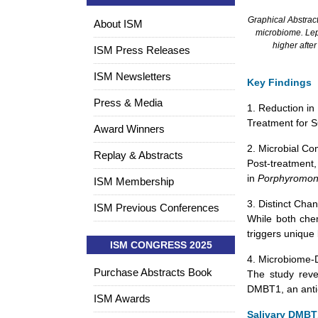
Graphical Abstract
About ISM
microbiome. Lep
higher afte
ISM Press Releases
ISM Newsletters
Key Findings
Press & Media
1. Reduction in 
Treatment for SC
Award Winners
2. Microbial Co
Replay & Abstracts
Post-treatment,
in
Porphyromo
ISM Membership
3. Distinct Cha
ISM Previous Conferences
While both che
triggers unique
ISM CONGRESS 2025
4. Microbiome-
Purchase Abstracts Book
The study reve
DMBT1, an anti-
ISM Awards
Salivary DMBT1