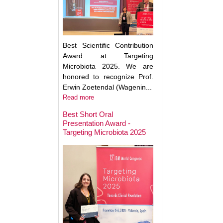
Best Scientific Contribution
Award at Targeting
Microbiota 2025. We are
honored to recognize Prof.
Erwin Zoetendal (Wagenin...
Read more
Best Short Oral
Presentation Award -
Targeting Microbiota 2025
Microbiota Medici
Major Advances a
Clinical Translatio