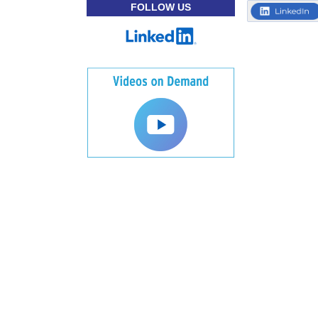
FOLLOW US