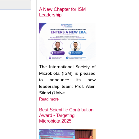
May Help Protect
Sun Damage
A New Chapter for ISM
Leadership
The International Society of
Microbiota (ISM) is pleased
to announce its new
leadership team: Prof. Alain
Stintzi (Unive...
Read more
Best Scientific Contribution
Award - Targeting
How Gut Inflamma
Microbiota 2025
Trigger Brain Diso