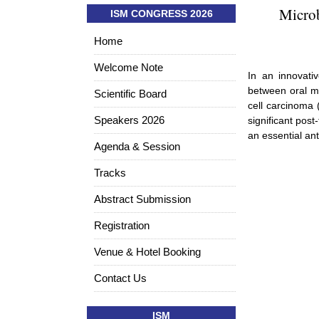
Microb
ISM CONGRESS 2026
Home
Welcome Note
In an innovati
between oral m
Scientific Board
cell carcinoma 
Speakers 2026
significant pos
an essential ant
Agenda & Session
Tracks
Abstract Submission
Registration
Venue & Hotel Booking
Contact Us
ISM