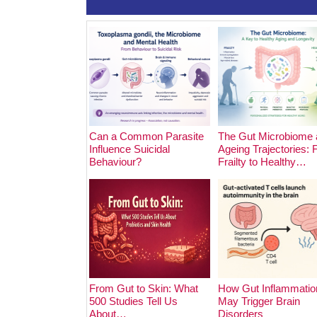
Can a Common Parasite
The Gut Microbiome 
Influence Suicidal
Ageing Trajectories:
Behaviour?
Frailty to Healthy…
From Gut to Skin: What
How Gut Inflammatio
500 Studies Tell Us
May Trigger Brain
About…
Disorders