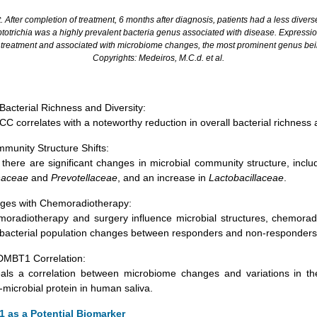
. After completion of treatment, 6 months after diagnosis, patients had a less diverse
totrichia was a highly prevalent bacteria genus associated with disease. Express
r treatment and associated with microbiome changes, the most prominent genus be
Copyrights: Medeiros, M.C.d.
et al.
Bacterial Richness and Diversity:
C correlates with a noteworthy reduction in overall bacterial richness a
mmunity Structure Shifts:
 there are significant changes in microbial community structure, incl
naceae
and
Prevotellaceae
, and an increase in
Lactobacillaceae
.
nges with Chemoradiotherapy:
moradiotherapy and surgery influence microbial structures, chemorad
 bacterial population changes between responders and non-responders
DMBT1 Correlation:
als a correlation between microbiome changes and variations in th
microbial protein in human saliva.
 as a Potential Biomarker