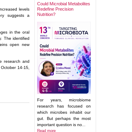
Could Microbial Metabolites
Redefine Precision
increased levels
Nutrition?
Keynote Speaker 2
very suggests a
Erwin Zoetendal
nges in the oral
 The identified
oteins open new
me research and
 October 14-15,
For years, microbiome
research has focused on
which microbes inhabit our
gut. But perhaps the most
important question is no...
Good Bacteria on 
Read more