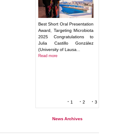
Best Short Oral Presentation
Award, Targeting Microbiota
2025 Congratulations to
Julia Castillo González
(University of Lausa...
Read more
1
2
3
News Archives