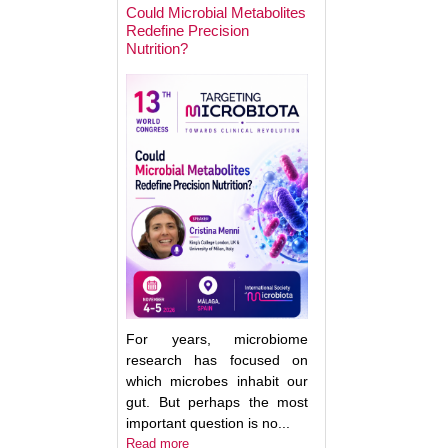
Could Microbial Metabolites
Redefine Precision
Nutrition?
Keynote Speaker 2
Erwin Zoetendal
For years, microbiome
research has focused on
which microbes inhabit our
gut. But perhaps the most
important question is no...
Good Bacteria on 
Read more