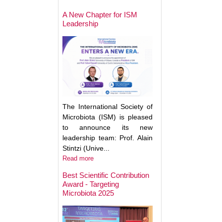
May Help Protect
Sun Damage
A New Chapter for ISM
Leadership
The International Society of
Microbiota (ISM) is pleased
to announce its new
leadership team: Prof. Alain
Stintzi (Unive...
Read more
Best Scientific Contribution
Award - Targeting
How Gut Inflamma
Microbiota 2025
Trigger Brain Diso