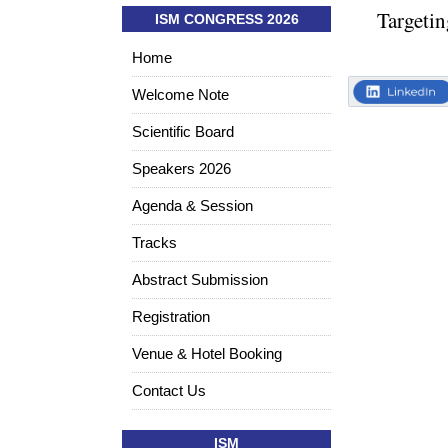
Targetin
ISM CONGRESS 2026
Home
Welcome Note
Scientific Board
Speakers 2026
Agenda & Session
Tracks
Abstract Submission
Registration
Venue & Hotel Booking
Contact Us
ISM