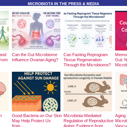
MICROBIOTA IN THE PRESS & MEDIA
and
Can the Gut Microbiome
Can Fasting Reprogram
Memor
 From
Influence Ovarian Aging?
Tissue Regeneration
Gut: 
Through the Microbiome?
Micro
n
Good Bacteria on Our Skin
Microbiota-Mediated
Aging 
May Help Protect Us
Regulation of Reproductive
Microb
from…
Aging: Evidence from
Vascu