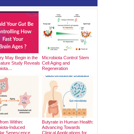
y May Begin in the
Microbiota Control Stem
The Impact of Foo
Nature Study Reveals
Cell Aging and
Cooking Methods o
biota…
Regeneration
Microbiota:…
from Within:
Butyrate in Human Health:
iota-Induced
Advancing Towards
lar Senescence
Clinical Applications for
The Hidden Archite