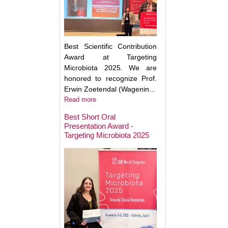
Best Scientific Contribution
Award at Targeting
Microbiota 2025. We are
honored to recognize Prof.
Erwin Zoetendal (Wagenin...
Read more
Best Short Oral
Presentation Award -
Targeting Microbiota 2025
Microbiota Medici
Major Advances a
Clinical Translatio