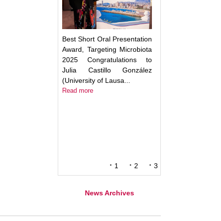
Best Short Oral Presentation
Award, Targeting Microbiota
2025 Congratulations to
Julia Castillo González
(University of Lausa...
Read more
1
2
3
News Archives