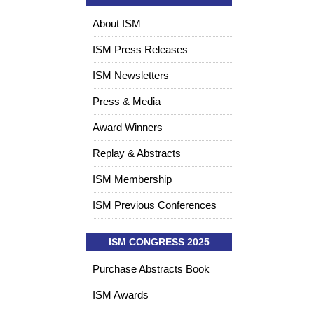
About ISM
ISM Press Releases
ISM Newsletters
Press & Media
Award Winners
Replay & Abstracts
ISM Membership
ISM Previous Conferences
ISM CONGRESS 2025
Purchase Abstracts Book
ISM Awards