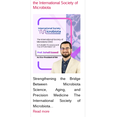
the International Society of
Microbiota
Next Week: Target
Microbiota 2025.
Understanding an
Translating the M
Strengthening the Bridge
Between Microbiota
Science, Aging, and
Precision Medicine The
International Society of
Microbiota...
Read more