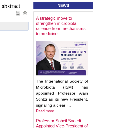
 abstract
NEWS
A strategic move to
Best Poster Prese
strengthen microbiota
Award - Targeting
science from mechanisms
Microbiota 2025
to medicine
The International Society of
Microbiota (ISM) has
appointed Professor Alain
Stintzi as its new President,
signaling a clear i...
Read more
Professor Soheil Saeedi
Appointed Vice-President of