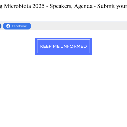
g Microbiota 2025 - Speakers, Agenda - Submit your