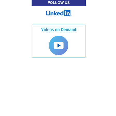
FOLLOW US