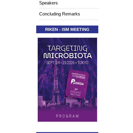
Speakers
Concluding Remarks
RIKEN - ISM MEETING