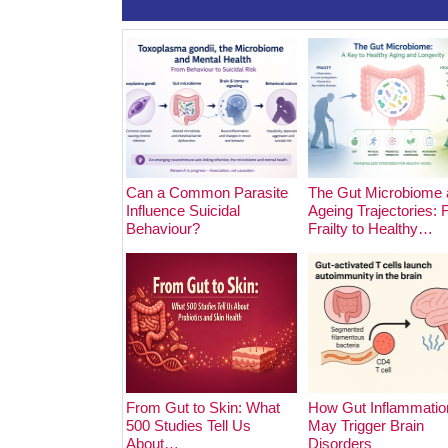
Can a Common Parasite
The Gut Microbiome 
Influence Suicidal
Ageing Trajectories:
Behaviour?
Frailty to Healthy…
From Gut to Skin: What
How Gut Inflammatio
500 Studies Tell Us
May Trigger Brain
About…
Disorders