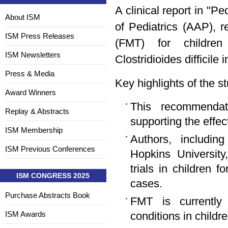
A clinical report in "
About ISM
of Pediatrics (AAP), 
ISM Press Releases
(FMT) for children
ISM Newsletters
Clostridioides difficile 
Press & Media
Key highlights of the s
Award Winners
This recommendat
Replay & Abstracts
supporting the effec
ISM Membership
Authors, includin
ISM Previous Conferences
Hopkins University,
trials in children 
ISM CONGRESS 2025
cases.
Purchase Abstracts Book
FMT is currently 
ISM Awards
conditions in childre