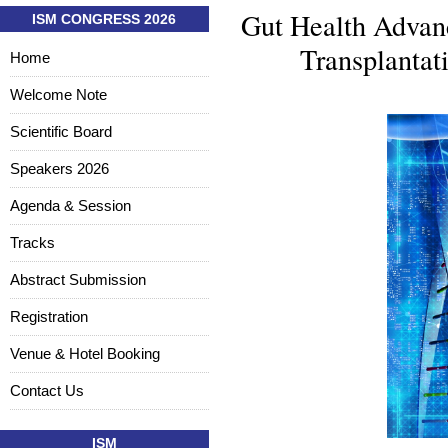
Gut Health Advanc
ISM CONGRESS 2026
Transplanta
Home
Welcome Note
Scientific Board
Speakers 2026
Agenda & Session
Tracks
Abstract Submission
Registration
Venue & Hotel Booking
Contact Us
ISM