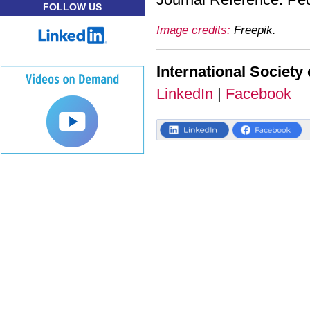
FOLLOW US
Image credits:
Freepik.
International Society 
LinkedIn
|
Facebook