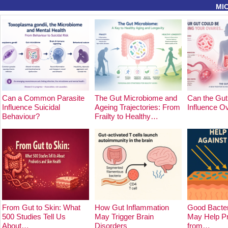
MI
Can a Common Parasite
The Gut Microbiome and
Can the Gut
Influence Suicidal
Ageing Trajectories: From
Influence O
Behaviour?
Frailty to Healthy…
From Gut to Skin: What
How Gut Inflammation
Good Bacter
500 Studies Tell Us
May Trigger Brain
May Help Pr
About…
Disorders
from…