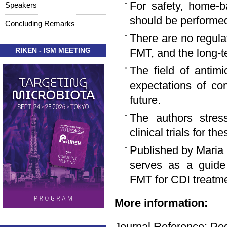
For safety, home-b
Speakers
should be performed
Concluding Remarks
There are no regula
RIKEN - ISM MEETING
FMT, and the long-t
The field of antimi
expectations of co
future.
The authors stress
clinical trials for 
Published by Maria O
serves as a guide 
FMT for CDI treatme
More information:
Journal Reference: Ped