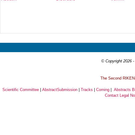
Prev
Next
© Copyright 2026 - 
T
he Second RIKEN-I
Scientific Committee
|
AbstractSubmission
|
Tracks
|
Coming
|
Abstracts 
Contact
Legal No