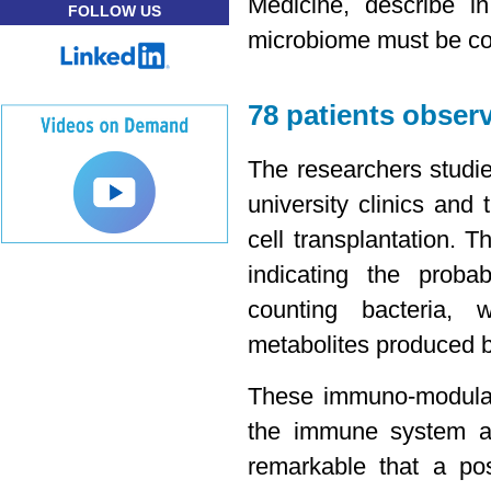
Medicine, describe i
FOLLOW US
microbiome must be co
78 patients obser
The researchers studie
university clinics and
cell transplantation. 
indicating the probab
counting bacteria, 
metabolites produced b
These immuno-modulato
the immune system and
remarkable that a po