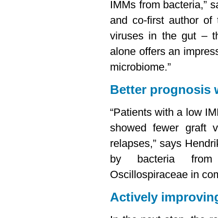
IMMs from bacteria,” s
and co-first author of
viruses in the gut – 
alone offers an impress
microbiome.”
Better prognosis 
“Patients with a low IM
showed fewer graft v
relapses,” says Hendr
by bacteria from
Oscillospiraceae in co
Actively improving