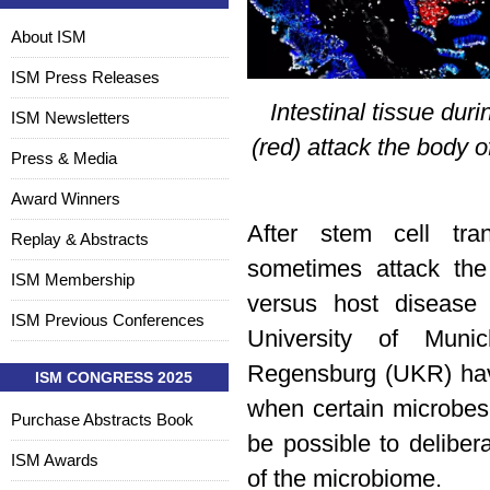
About ISM
ISM Press Releases
Intestinal tissue dur
ISM Newsletters
(red) attack the body o
Press & Media
Award Winners
After stem cell tra
Replay & Abstracts
sometimes attack the
ISM Membership
versus host disease
ISM Previous Conferences
University of Muni
Regensburg (UKR) ha
ISM CONGRESS 2025
when certain microbes 
Purchase Abstracts Book
be possible to deliber
ISM Awards
of the microbiome.