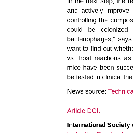
In the next step, the
and actively improve 
controlling the composi
could be colonized 
bacteriophages,” say
want to find out wheth
vs. host reactions as 
mice have been succes
be tested in clinical tr
News source:
Technica
Article DOI.
International Society 