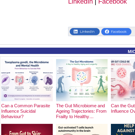
LinkedIn
|
Facebook
MI
Can a Common Parasite
The Gut Microbiome and
Can the Gut
Influence Suicidal
Ageing Trajectories: From
Influence O
Behaviour?
Frailty to Healthy…