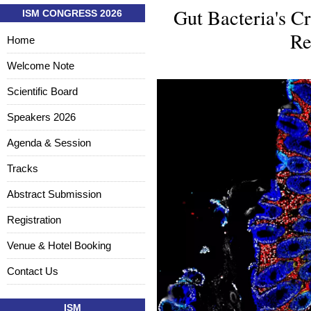
Gut Bacteria's Cr
ISM CONGRESS 2026
Re
Home
Welcome Note
Scientific Board
Speakers 2026
Agenda & Session
Tracks
Abstract Submission
Registration
Venue & Hotel Booking
Contact Us
ISM