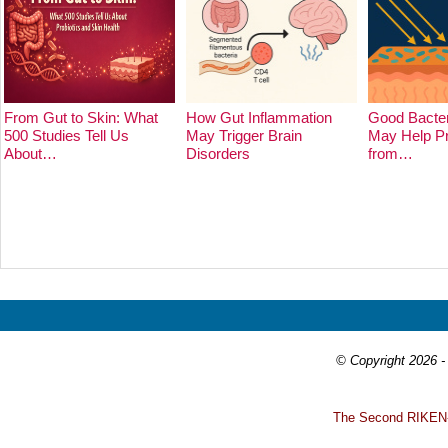
From Gut to Skin: What
How Gut Inflammation
Good Bacter
500 Studies Tell Us
May Trigger Brain
May Help Pr
About…
Disorders
from…
Prev
Next
© Copyright 2026 - 
T
he Second RIKEN-I