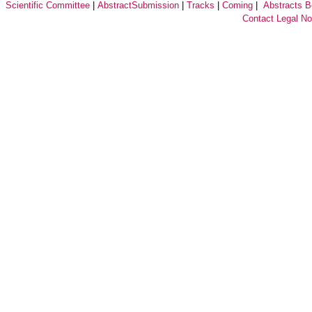
Scientific Committee
|
AbstractSubmission
|
Tracks
|
Coming
|
Abstracts 
Contact
Legal No