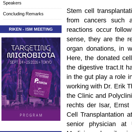
Speakers
Stem cell transplantat
Concluding Remarks
from cancers such a
reactions occur follo
RIKEN - ISM MEETING
sense, they are the r
organ donations, in 
Here, the donated cell
the digestive tract.It
in the gut play a role
working with Dr. Erik 
the Clinic and Polyclin
rechts der Isar, Ernst
Cell Transplantation 
senior physician at 