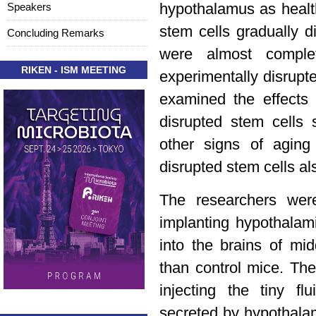
Speakers
hypothalamus as healt
stem cells gradually 
Concluding Remarks
were almost comple
RIKEN - ISM MEETING
experimentally disrupt
examined the effects
disrupted stem cells
other signs of aging
disrupted stem cells al
The researchers wer
implanting hypothalam
into the brains of mi
than control mice. The
injecting the tiny fl
secreted by hypothalam