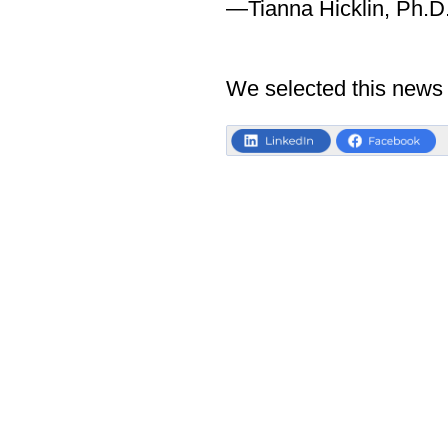
—Tianna Hicklin, Ph.D
We selected this news