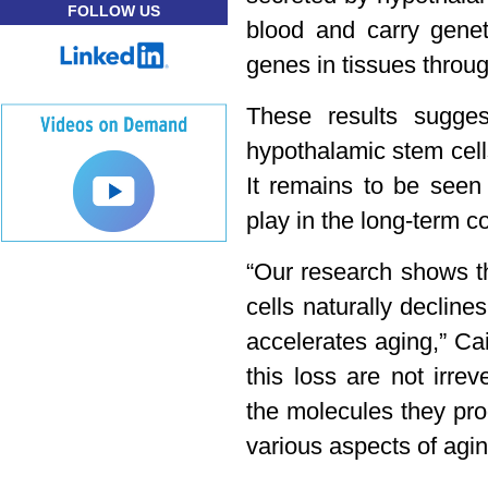
FOLLOW US
blood and carry genet
genes in tissues throu
These results sugges
hypothalamic stem cells
It remains to be seen 
play in the long-term co
“Our research shows t
cells naturally decline
accelerates aging,” Cai
this loss are not irre
the molecules they pro
various aspects of agin