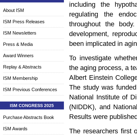
including the hypoth
About ISM
regulating the end
ISM Press Releases
throughout the body
ISM Newsletters
development, reproduc
been implicated in agin
Press & Media
Award Winners
To investigate whethe
Replay & Abstracts
the aging process, a t
Albert Einstein Colleg
ISM Membership
The study was funded 
ISM Previous Conferences
National Institute of
ISM CONGRESS 2025
(NIDDK), and National
Results were published
Purchase Abstracts Book
ISM Awards
The researchers first