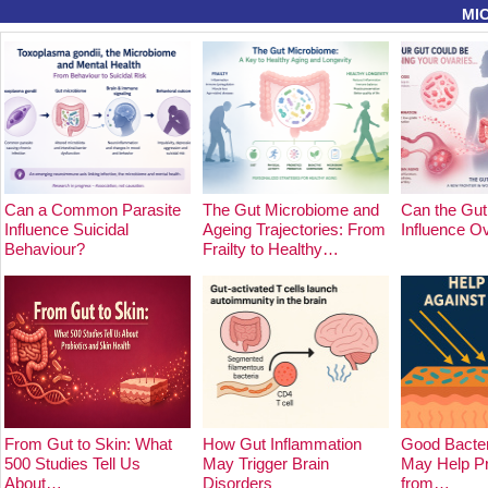
MI
Can a Common Parasite
The Gut Microbiome and
Can the Gut
Influence Suicidal
Ageing Trajectories: From
Influence O
Behaviour?
Frailty to Healthy…
From Gut to Skin: What
How Gut Inflammation
Good Bacter
500 Studies Tell Us
May Trigger Brain
May Help Pr
About…
Disorders
from…