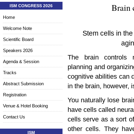
Brain 
ISM CONGRESS 2026
Home
Welcome Note
Stem cells in th
Scientific Board
agin
Speakers 2026
The brain controls 
Agenda & Session
planning and organizi
Tracks
cognitive abilities can
Abstract Submission
in the brain, however, i
Registration
You naturally lose brai
Venue & Hotel Booking
have cells called neur
Contact Us
cells serve as a sort o
other cells. They hav
ISM