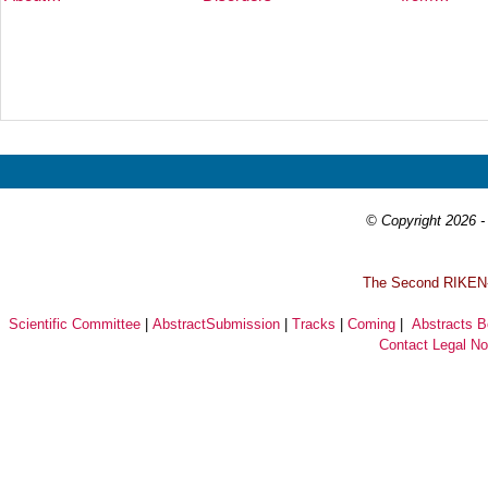
Prev
Next
© Copyright 2026 - 
T
he Second RIKEN-I
Scientific Committee
|
AbstractSubmission
|
Tracks
|
Coming
|
Abstracts 
Contact
Legal No