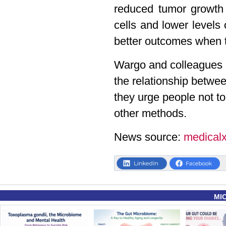
reduced tumor growth 
cells and lower levels
better outcomes when 
Wargo and colleagues no
the relationship betwe
they urge people not to
other methods.
News source:
medical
MI