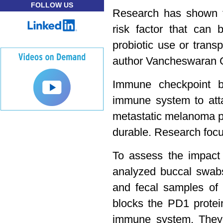
FOLLOW US
Research has shown t
risk factor that can b
probiotic use or transp
author Vancheswaran 
Immune checkpoint b
immune system to at
metastatic melanoma p
durable. Research focu
To assess the impact
analyzed buccal swab
and fecal samples of 
blocks the PD1 protei
immune system. The