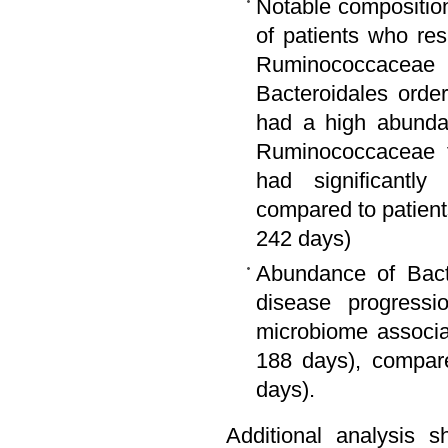
Notable composition
of patients who re
Ruminococcaceae 
Bacteroidales orde
had a high abundan
Ruminococcaceae fa
had significantl
compared to patien
242 days)
Abundance of Bact
disease progressi
microbiome associa
188 days), compar
days).
Additional analysis 