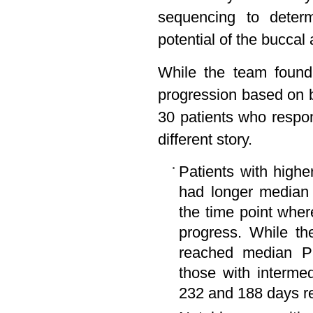
sequencing to determ
potential of the buccal
While the team found 
progression based on b
30 patients who respo
different story.
Patients with higher
had longer median 
the time point wher
progress. While th
reached median PF
those with interme
232 and 188 days re