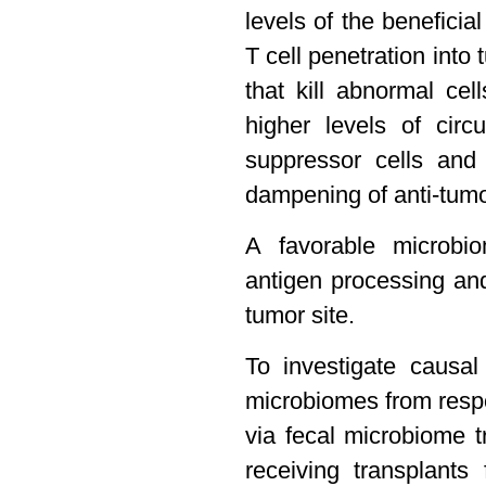
levels of the benefici
T cell penetration into 
that kill abnormal ce
higher levels of circ
suppressor cells and 
dampening of anti-tumo
A favorable microbi
antigen processing an
tumor site.
To investigate causa
microbiomes from resp
via fecal microbiome 
receiving transplant