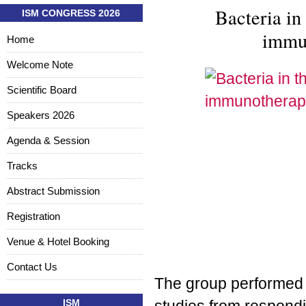
Bacteria in
ISM CONGRESS 2026
immu
Home
Welcome Note
Scientific Board
Speakers 2026
Agenda & Session
Tracks
Abstract Submission
Registration
Venue & Hotel Booking
Contact Us
The group performed 
ISM