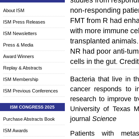
studies from respondi
non-responding patien
About ISM
FMT from R had enhan
ISM Press Releases
with more immune cell
ISM Newsletters
transplanted animals
Press & Media
NR had poor anti-tum
Award Winners
cells in the gut. Credi
Replay & Abstracts
Bacteria that live in 
ISM Membership
cancer responds to 
ISM Previous Conferences
research to improve t
ISM CONGRESS 2025
University of Texas 
journal
Science
Purchase Abstracts Book
ISM Awards
Patients with meta