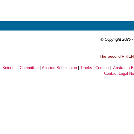
Prev
Next
© Copyright 2026 - 
T
he Second RIKEN-I
Scientific Committee
|
AbstractSubmission
|
Tracks
|
Coming
|
Abstracts 
Contact
Legal No