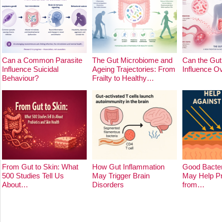
Can a Common Parasite
The Gut Microbiome and
Can the Gut
Influence Suicidal
Ageing Trajectories: From
Influence O
Behaviour?
Frailty to Healthy…
From Gut to Skin: What
How Gut Inflammation
Good Bacter
500 Studies Tell Us
May Trigger Brain
May Help Pr
About…
Disorders
from…