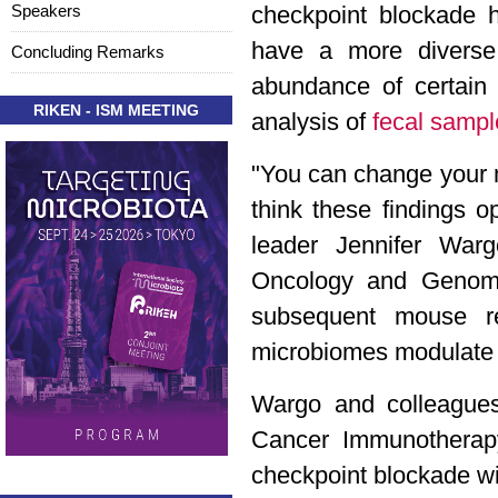
Speakers
checkpoint blockade h
have a more diverse 
Concluding Remarks
abundance of certain 
RIKEN - ISM MEETING
analysis of
fecal sampl
"You can change your mi
think these findings 
leader Jennifer Warg
Oncology and Genomic
subsequent mouse re
microbiomes modulate 
Wargo and colleagues 
Cancer Immunotherapy 
checkpoint blockade w